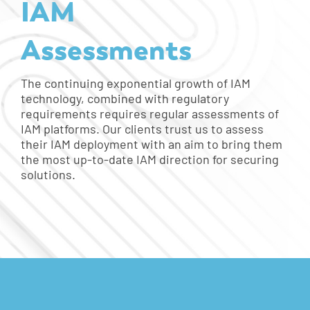
IAM
Assessments
The continuing exponential growth of IAM
technology, combined with regulatory
requirements requires regular assessments of
IAM platforms. Our clients trust us to assess
their IAM deployment with an aim to bring them
the most up-to-date IAM direction for securing
solutions.