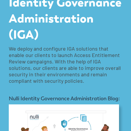
Identity Governance
Administration
(IGA)
We deploy and configure IGA solutions that
enable our clients to launch Access Entitlement
Review campaigns. With the help of IGA
solutions, our clients are able to improve overall
security in their environments and remain
compliant with security policies.
Nulli Identity Governance Administration Blog: