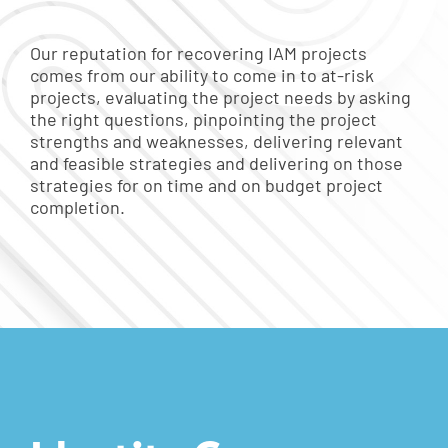
Our reputation for recovering IAM projects
comes from our ability to come in to at-risk
projects, evaluating the project needs by asking
the right questions, pinpointing the project
strengths and weaknesses, delivering relevant
and feasible strategies and delivering on those
strategies for on time and on budget project
completion.