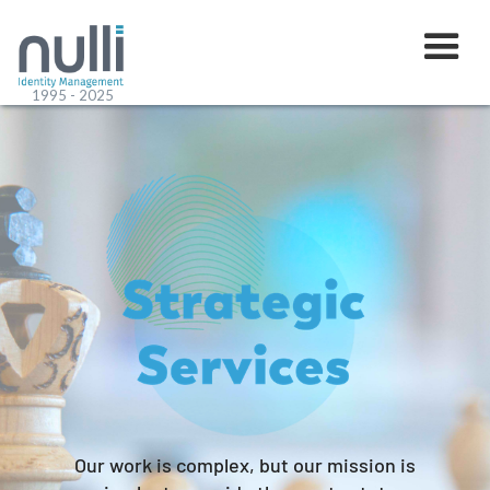
1995 - 2025
Our work is complex, but our mission is