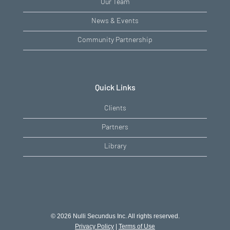
Our Team
News & Events
Community Partnership
Quick Links
Clients
Partners
Library
© 2026 Nulli Secundus Inc. All rights reserved.
Privacy Policy
|
Terms of Use