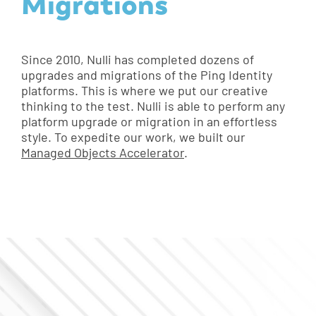
Migrations
Since 2010, Nulli has completed dozens of
upgrades and migrations of the Ping Identity
platforms. This is where we put our creative
thinking to the test. Nulli is able to perform any
platform upgrade or migration in an effortless
style. To expedite our work, we built our
Managed Objects Accelerator
.