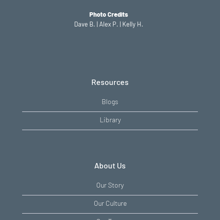
Photo Credits
Dave B. | Alex P. | Kelly H.
Resources
Blogs
Library
About Us
Our Story
Our Culture