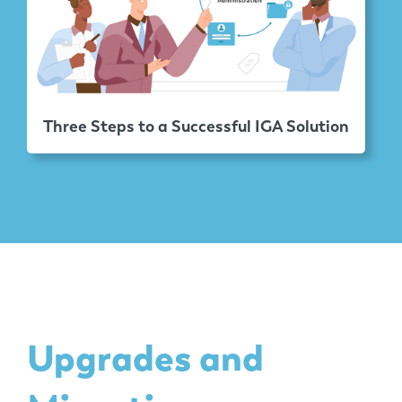
Three Steps to a Successful IGA Solution
Upgrades and