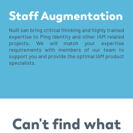
Staff Augmentation
Nulli can bring critical thinking and highly trained
expertise to Ping Identity and other IAM related
projects. We will match your expertise
requirements with members of our team to
support you and provide the optimal IAM product
specialists.
Can't find what