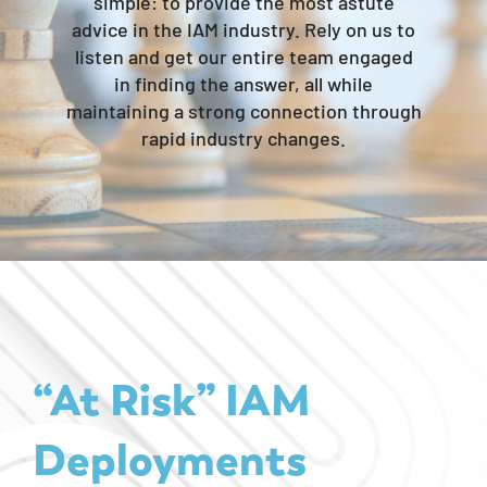
simple: to provide the most astute
advice in the IAM industry. Rely on us to
listen and get our entire team engaged
in finding the answer, all while
maintaining a strong connection through
rapid industry changes.​
“At Risk” IAM
Deployments