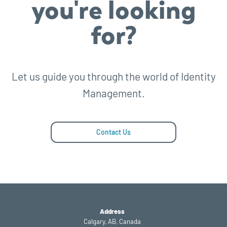
you're looking
for?
Let us guide you through the world of Identity
Management.
Contact Us
Address
Calgary, AB, Canada